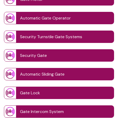
Automatic Gate Operator
Security Turnstile Gate Systems
Security Gate
Automatic Sliding Gate
Gate Lock
Gate Intercom System