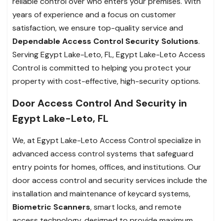
reliable control over who enters your premises. With
years of experience and a focus on customer
satisfaction, we ensure top-quality service and
Dependable Access Control Security Solutions
.
Serving Egypt Lake-Leto, FL, Egypt Lake-Leto Access
Control is committed to helping you protect your
property with cost-effective, high-security options.
Door Access Control And Security in
Egypt Lake-Leto, FL
We, at Egypt Lake-Leto Access Control specialize in
advanced access control systems that safeguard
entry points for homes, offices, and institutions. Our
door access control and security services include the
installation and maintenance of keycard systems,
Biometric Scanners
, smart locks, and remote
access technology, designed to provide maximum