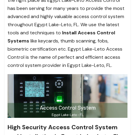
the right place as Egypt Lake-Leto Access Control
has been serving for many years to provide the most
advanced and highly valuable access control system
throughout Egypt Lake-Leto, FL. We use the latest
tools and techniques to
Install Access Control
Systems
like keycards, thumb scanning, fobs,
biometric certification etc. Egypt Lake-Leto Access
Control is the name of perfect and efficient access
control system provider in Egypt Lake-Leto, FL.
High Security Access Control System