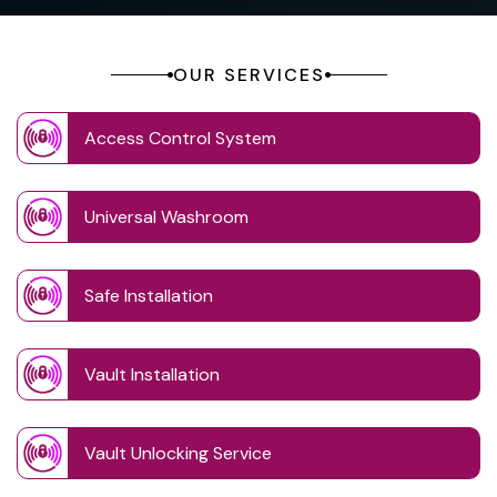
OUR SERVICES
Access Control System
Universal Washroom
Safe Installation
Vault Installation
Vault Unlocking Service