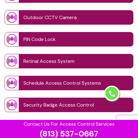
Outdoor CCTV Camera
PIN Code Lock
Retinal Access System
Schedule Access Control Systems
Security Badge Access Control
Contact Us For Access Control Services
Time Based Lock Schedule System
(813) 537-0667