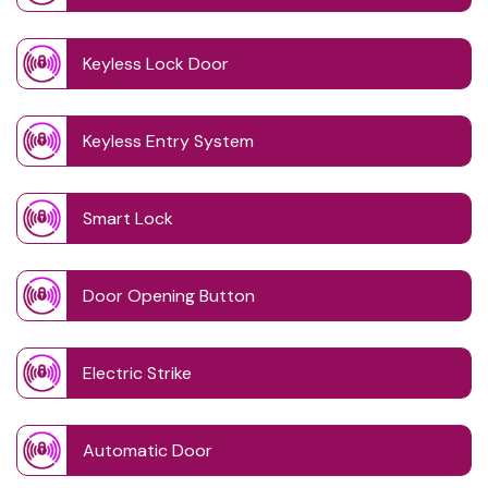
Keyless Lock Door
Keyless Entry System
Smart Lock
Door Opening Button
Electric Strike
Automatic Door