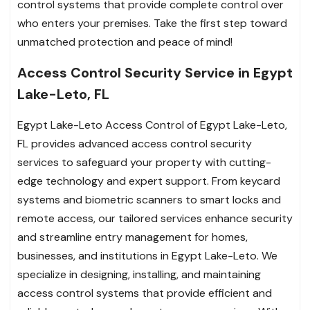
control systems that provide complete control over
who enters your premises. Take the first step toward
unmatched protection and peace of mind!
Access Control Security Service in Egypt
Lake-Leto, FL
Egypt Lake-Leto Access Control of Egypt Lake-Leto,
FL provides advanced access control security
services to safeguard your property with cutting-
edge technology and expert support. From keycard
systems and biometric scanners to smart locks and
remote access, our tailored services enhance security
and streamline entry management for homes,
businesses, and institutions in Egypt Lake-Leto. We
specialize in designing, installing, and maintaining
access control systems that provide efficient and