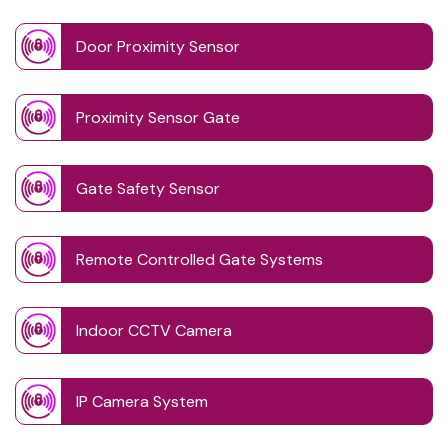
Door Proximity Sensor
Proximity Sensor Gate
Gate Safety Sensor
Remote Controlled Gate Systems
Indoor CCTV Camera
IP Camera System