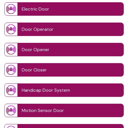
Electric Door
Door Operator
Door Opener
Door Closer
Handicap Door System
Motion Sensor Door