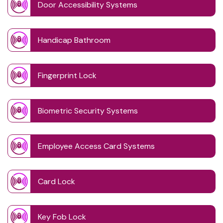
Door Accessibility Systems
Handicap Bathroom
Fingerprint Lock
Biometric Security Systems
Employee Access Card Systems
Card Lock
Key Fob Lock