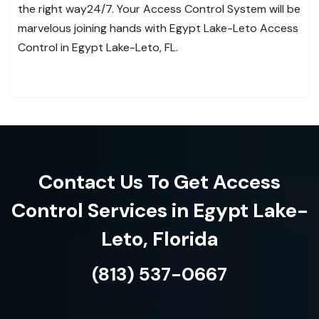
the right way24/7. Your Access Control System will be
marvelous joining hands with Egypt Lake-Leto Access
Control in Egypt Lake-Leto, FL.
Contact Us To Get Access
Control Services in Egypt Lake-
Leto, Florida
(813) 537-0667