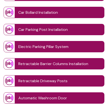
Car Bollard Installation
Car Parking Post Installation
Electric Parking Pillar System
Retractable Barrier Columns Installation
Retractable Driveway Posts
Automatic Washroom Door