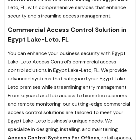
Leto, FL, with comprehensive services that enhance
security and streamline access management.
Commercial Access Control Solution in
Egypt Lake-Leto, FL
You can enhance your business security with Egypt
Lake-Leto Access Control’s commercial access
control solutions in Egypt Lake-Leto, FL. We provide
advanced systems that safeguard your Egypt Lake-
Leto premises while streamlining entry management.
From keycard and fob access to biometric scanners
and remote monitoring, our cutting-edge commercial
access control solutions are tailored to meet your
Egypt Lake-Leto business's unique needs. We
specialize in designing, installing, and maintaining
Access Control Systems For Offices
, retail spaces,