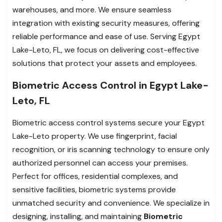
warehouses, and more. We ensure seamless
integration with existing security measures, offering
reliable performance and ease of use. Serving Egypt
Lake-Leto, FL, we focus on delivering cost-effective
solutions that protect your assets and employees.
Biometric Access Control in Egypt Lake-
Leto, FL
Biometric access control systems secure your Egypt
Lake-Leto property. We use fingerprint, facial
recognition, or iris scanning technology to ensure only
authorized personnel can access your premises.
Perfect for offices, residential complexes, and
sensitive facilities, biometric systems provide
unmatched security and convenience. We specialize in
designing, installing, and maintaining
Biometric