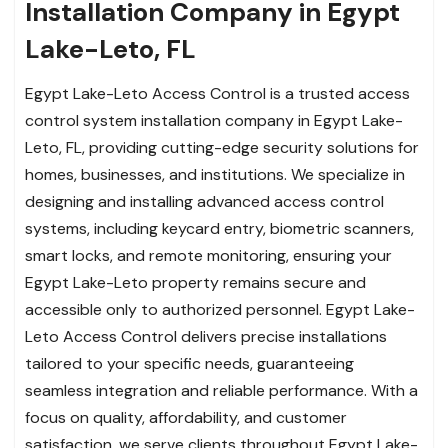
Installation Company in Egypt
Lake-Leto, FL
Egypt Lake-Leto Access Control is a trusted access
control system installation company in Egypt Lake-
Leto, FL, providing cutting-edge security solutions for
homes, businesses, and institutions. We specialize in
designing and installing advanced access control
systems, including keycard entry, biometric scanners,
smart locks, and remote monitoring, ensuring your
Egypt Lake-Leto property remains secure and
accessible only to authorized personnel. Egypt Lake-
Leto Access Control delivers precise installations
tailored to your specific needs, guaranteeing
seamless integration and reliable performance. With a
focus on quality, affordability, and customer
satisfaction, we serve clients throughout Egypt Lake-