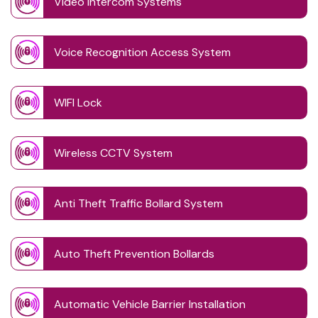
Video Intercom Systems
Voice Recognition Access System
WIFI Lock
Wireless CCTV System
Anti Theft Traffic Bollard System
Auto Theft Prevention Bollards
Automatic Vehicle Barrier Installation