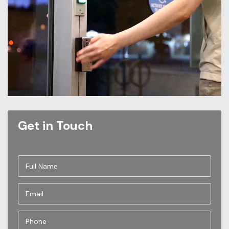
Get in Touch