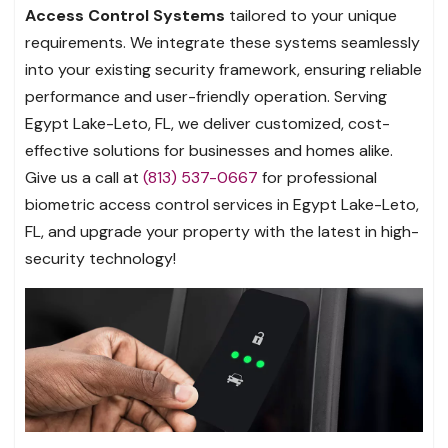
Access Control Systems
tailored to your unique
requirements. We integrate these systems seamlessly
into your existing security framework, ensuring reliable
performance and user-friendly operation. Serving
Egypt Lake-Leto, FL, we deliver customized, cost-
effective solutions for businesses and homes alike.
Give us a call at
(813) 537-0667
for professional
biometric access control services in Egypt Lake-Leto,
FL, and upgrade your property with the latest in high-
security technology!