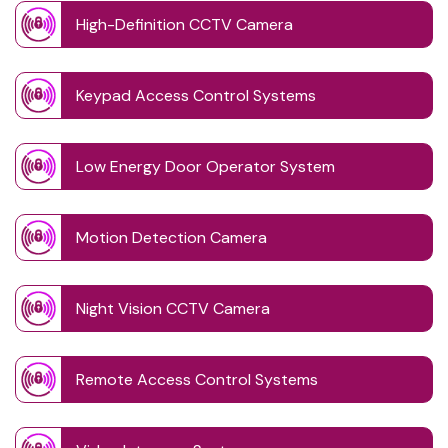
High-Definition CCTV Camera
Keypad Access Control Systems
Low Energy Door Operator System
Motion Detection Camera
Night Vision CCTV Camera
Remote Access Control Systems