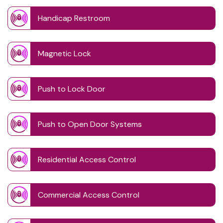
Handicap Restroom
Magnetic Lock
Push to Lock Door
Push to Open Door Systems
Residential Access Control
Commercial Access Control