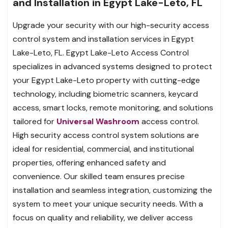
and Installation in Egypt Lake-Leto, FL
Upgrade your security with our high-security access
control system and installation services in Egypt
Lake-Leto, FL. Egypt Lake-Leto Access Control
specializes in advanced systems designed to protect
your Egypt Lake-Leto property with cutting-edge
technology, including biometric scanners, keycard
access, smart locks, remote monitoring, and solutions
tailored for
Universal Washroom
access control.
High security access control system solutions are
ideal for residential, commercial, and institutional
properties, offering enhanced safety and
convenience. Our skilled team ensures precise
installation and seamless integration, customizing the
system to meet your unique security needs. With a
focus on quality and reliability, we deliver access