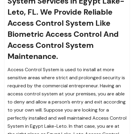
System Services in Egypt Lake-
Leto, FL. We Provide Reliable
Access Control System Like
Biometric Access Control And
Access Control System
Maintenance.
Access Control System is used to install at more
sensitive areas where strict and prolonged security is
required by the commercial entrepreneur. Having an
access control system at your premises, you are able
to deny and allow a person’s entry and exit according
to your own will. Suppose you are looking for a
perfectly installed and well maintained Access Control
System in Egypt Lake-Leto. In that case, you are at