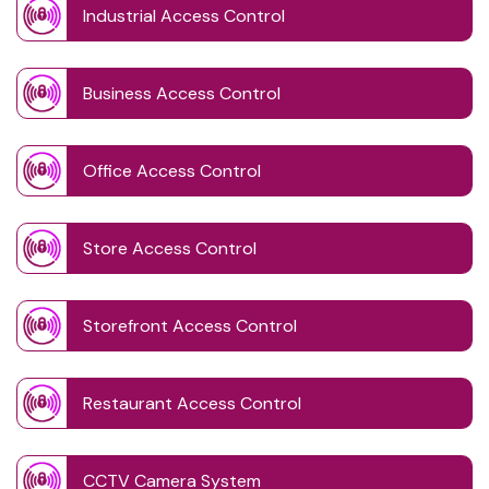
Industrial Access Control
Business Access Control
Office Access Control
Store Access Control
Storefront Access Control
Restaurant Access Control
CCTV Camera System