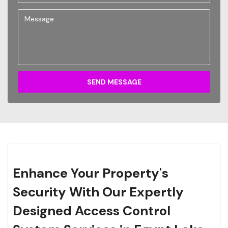
SEND MESSAGE
Enhance Your Property's
Security With Our Expertly
Designed Access Control