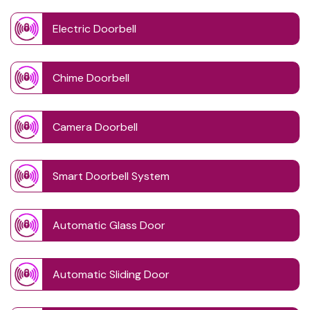
Electric Doorbell
Chime Doorbell
Camera Doorbell
Smart Doorbell System
Automatic Glass Door
Automatic Sliding Door