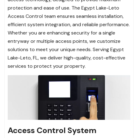
protection and ease of use. The Egypt Lake-Leto
Access Control team ensures seamless installation,
efficient system integration, and reliable performance.
Whether you are enhancing security for a single
entryway or multiple access points, we customize
solutions to meet your unique needs. Serving Egypt
Lake-Leto, FL, we deliver high-quality, cost-effective
services to protect your property.
Access Control System