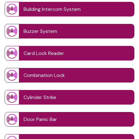
Building Intercom System
Buzzer System
Card Lock Reader
Combination Lock
Cylinder Strike
Door Panic Bar