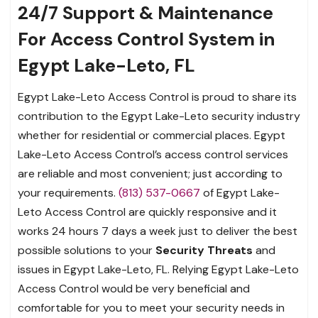
24/7 Support & Maintenance
For Access Control System in
Egypt Lake-Leto, FL
Egypt Lake-Leto Access Control is proud to share its
contribution to the Egypt Lake-Leto security industry
whether for residential or commercial places. Egypt
Lake-Leto Access Control’s access control services
are reliable and most convenient; just according to
your requirements.
(813) 537-0667
of Egypt Lake-
Leto Access Control are quickly responsive and it
works 24 hours 7 days a week just to deliver the best
possible solutions to your
Security Threats
and
issues in Egypt Lake-Leto, FL. Relying Egypt Lake-Leto
Access Control would be very beneficial and
comfortable for you to meet your security needs in