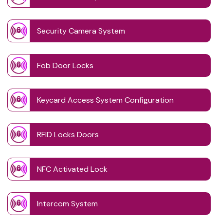
Security Camera System
Fob Door Locks
Keycard Access System Configuration
RFID Locks Doors
NFC Activated Lock
Intercom System