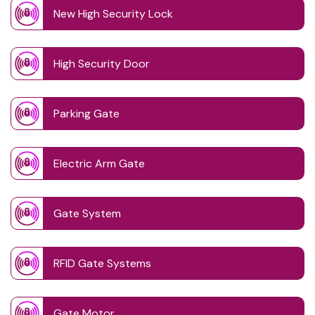
New High Security Lock
High Security Door
Parking Gate
Electric Arm Gate
Gate System
RFID Gate Systems
Gate Motor