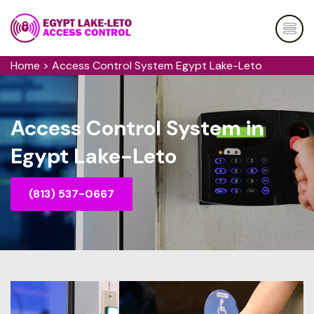
Home
>
Access Control System Egypt Lake-Leto
Access Control System in
Egypt Lake-Leto
(813) 537-0667