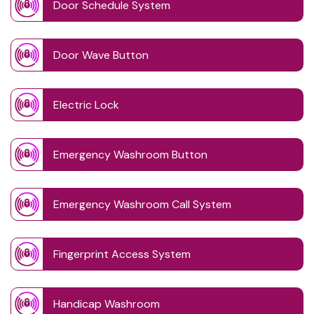
Door Schedule System
Door Wave Button
Electric Lock
Emergency Washroom Button
Emergency Washroom Call System
Fingerprint Access System
Handicap Washroom